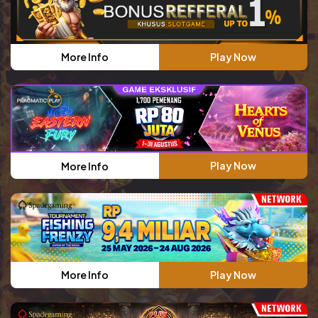
Play Now
More Info
Play Now
More Info
Play Now
More Info