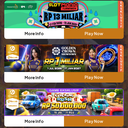
Play Now
More Info
Play Now
More Info
Play Now
More Info