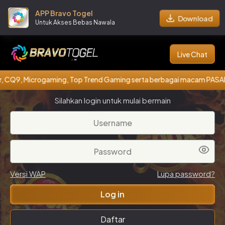
APP Bravo Togel
Download
Untuk Akses Bebas Nawala
Live Chat
 Microgaming, Top Trend Gaming serta berbagai macam PASARAN TOGEL 
Silahkan login untuk mulai bermain
Versi WAP
Lupa password?
Daftar