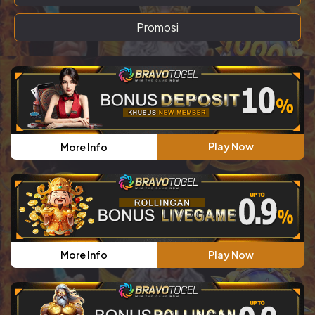
Promosi
Play Now
More Info
Play Now
More Info