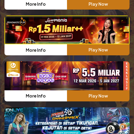
Play Now
More Info
Play Now
More Info
Play Now
More Info