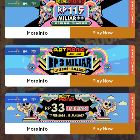
Play Now
More Info
Play Now
More Info
Play Now
More Info