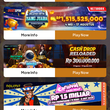
Play Now
More Info
Play Now
More Info