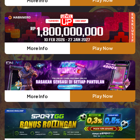
Play Now
More Info
Play Now
More Info
Play Now
More Info