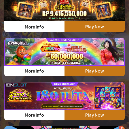
Play Now
More Info
Play Now
More Info
Play Now
More Info