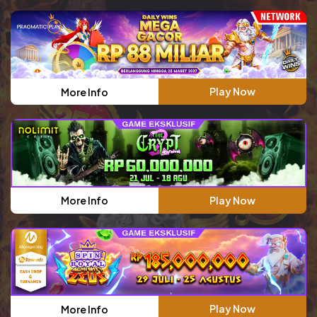
Play Now
More Info
Play Now
More Info
Play Now
More Info