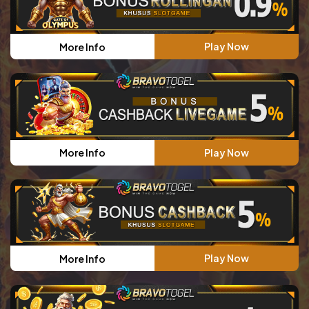
Play Now
More Info
Play Now
More Info
Play Now
More Info